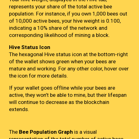
represents your share of the total active bee
population. For instance, if you own 1,000 bees out
of 10,000 active bees, your hive weight is 0.100,
indicating a 10% share of the network and
corresponding likelihood of mining a block.
Hive Status Icon
The hexagonal Hive status icon at the bottom-right
of the wallet shows green when your bees are
mature and working. For any other color, hover over
the icon for more details.
If your wallet goes offline while your bees are
active, they won’t be able to mine, but their lifespan
will continue to decrease as the blockchain
extends.
The
Bee Population Graph
is a visual