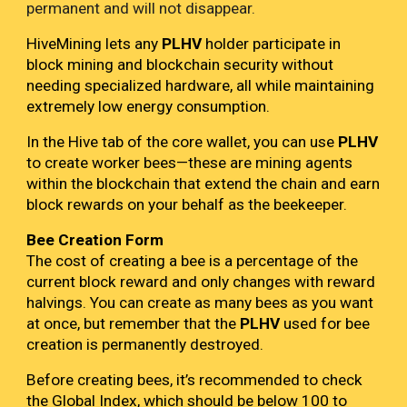
permanent and will not disappear.
HiveMining lets any
PLHV
holder participate in
block mining and blockchain security without
needing specialized hardware, all while maintaining
extremely low energy consumption.
In the Hive tab of the core wallet, you can use
PLHV
to create worker bees—these are mining agents
within the blockchain that extend the chain and earn
block rewards on your behalf as the beekeeper.
Bee Creation Form
The cost of creating a bee is a percentage of the
current block reward and only changes with reward
halvings. You can create as many bees as you want
at once, but remember that the
PLHV
used for bee
creation is permanently destroyed.
Before creating bees, it’s recommended to check
the Global Index, which should be below 100 to