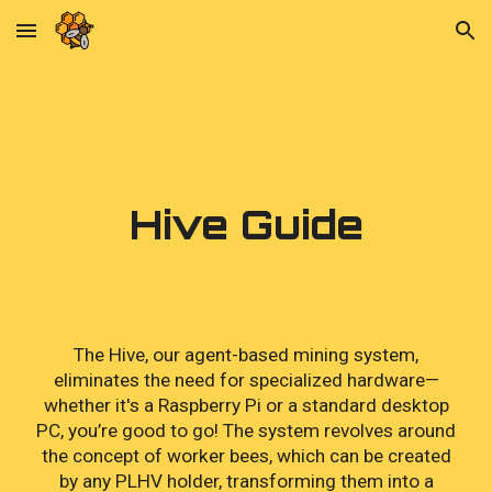
Skip to main content
Skip to navigation
Hive Guide
The Hive, our agent-based mining system,
eliminates the need for specialized hardware—
whether it's a Raspberry Pi or a standard desktop
PC, you’re good to go! The system revolves around
the concept of worker bees, which can be created
by any PLHV holder, transforming them into a