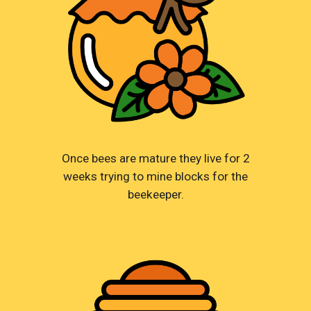
Once bees are mature they live for 2
weeks trying to mine blocks for the
beekeeper.