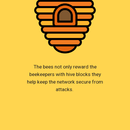
The bees not only reward the
beekeepers with hive blocks they
help keep the network secure from
attacks.