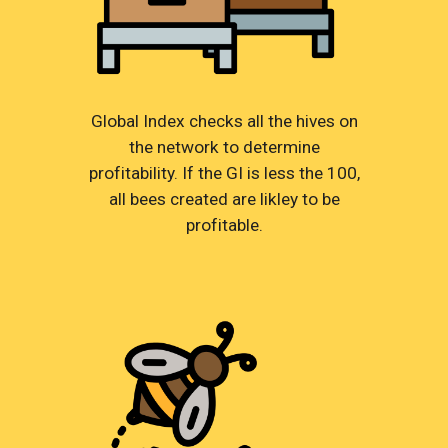
Global Index checks all the hives on
the network to determine
profitability. If the GI is less the 100,
all bees created are likley to be
profitable.