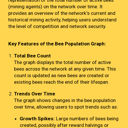
representation of the total number of active bees
(mining agents) on the network over time. It
provides an overview of the network's current and
historical mining activity, helping users understand
the level of competition and network security.
Key Features of the Bee Population Graph:
Total Bee Count
The graph displays the total number of active
bees across the network at any given time. This
count is updated as new bees are created or
existing bees reach the end of their lifespan.
Trends Over Time
The graph shows changes in the bee population
over time, allowing users to spot trends such as:
Growth Spikes:
Large numbers of bees being
created, possibly after reward halvings or