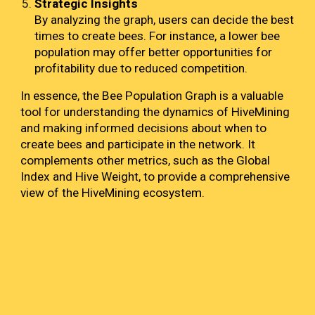
Strategic Insights
By analyzing the graph, users can decide the best
times to create bees. For instance, a lower bee
population may offer better opportunities for
profitability due to reduced competition.
In essence, the Bee Population Graph is a valuable
tool for understanding the dynamics of HiveMining
and making informed decisions about when to
create bees and participate in the network. It
complements other metrics, such as the Global
Index and Hive Weight, to provide a comprehensive
view of the HiveMining ecosystem.