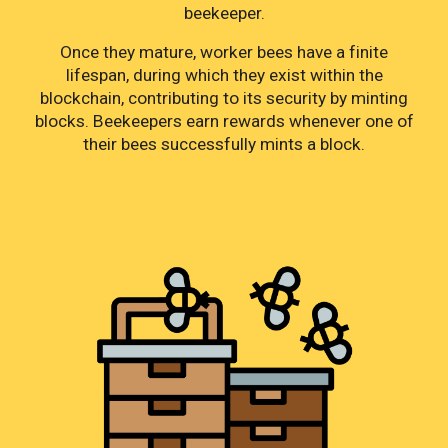
beekeeper.
Once they mature, worker bees have a finite
lifespan, during which they exist within the
blockchain, contributing to its security by minting
blocks. Beekeepers earn rewards whenever one of
their bees successfully mints a block.