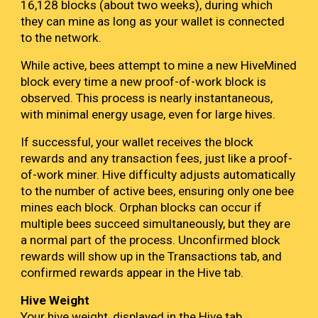
16,128 blocks (about two weeks), during which
they can mine as long as your wallet is connected
to the network.
While active, bees attempt to mine a new HiveMined
block every time a new proof-of-work block is
observed. This process is nearly instantaneous,
with minimal energy usage, even for large hives.
If successful, your wallet receives the block
rewards and any transaction fees, just like a proof-
of-work miner. Hive difficulty adjusts automatically
to the number of active bees, ensuring only one bee
mines each block. Orphan blocks can occur if
multiple bees succeed simultaneously, but they are
a normal part of the process. Unconfirmed block
rewards will show up in the Transactions tab, and
confirmed rewards appear in the Hive tab.
Hive Weight
Your hive weight, displayed in the Hive tab,