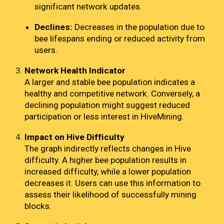
significant network updates.
Declines:
Decreases in the population due to
bee lifespans ending or reduced activity from
users.
Network Health Indicator
A larger and stable bee population indicates a
healthy and competitive network. Conversely, a
declining population might suggest reduced
participation or less interest in HiveMining.
Impact on Hive Difficulty
The graph indirectly reflects changes in Hive
difficulty. A higher bee population results in
increased difficulty, while a lower population
decreases it. Users can use this information to
assess their likelihood of successfully mining
blocks.