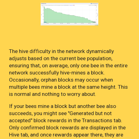
The hive difficulty in the network dynamically
adjusts based on the current bee population,
ensuring that, on average, only one bee in the entire
network successfully hive-mines a block.
Occasionally, orphan blocks may occur when
multiple bees mine a block at the same height. This
is normal and nothing to worry about.
If your bees mine a block but another bee also
succeeds, you might see "Generated but not
accepted" block rewards in the Transactions tab.
Only confirmed block rewards are displayed in the
Hive tab, and once rewards appear there, they are