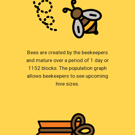
Bees are created by the beekeepers
and mature over a period of 1 day or
1152 blocks. The population graph
allows beekeepers to see upcoming
hive sizes.