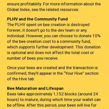
ensure profitability. For more information about the
Global Index, see the related resources.
PLHV
and the Community Fund
The
PLHV
spent on bee creation is destroyed
forever; it doesn’t go to the dev team or any
individual. However, you can choose to donate 10%
of the bee creation cost to a community fund,
which supports further development. This donation
is optional and does not affect the total cost or
number of bees you receive.
Once your bees are created and the transaction is
confirmed, they’ll appear in the “Your Hive” section
of the Hive tab.
Bee Maturation and Lifespan
Bees take approximately 1,152 blocks (around 24
hours) to mature, during which time your wallet can
be offline. After this period, your bees will live for