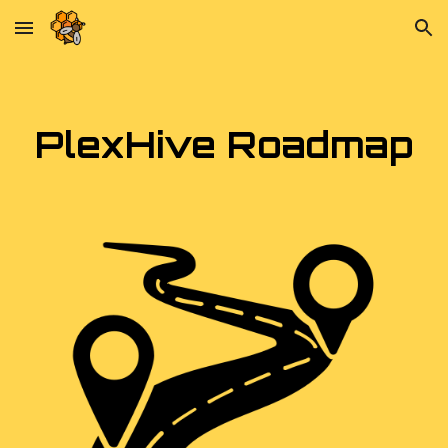
Skip to main content
Skip to navigation
PlexHive Roadmap