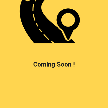
Coming Soon !